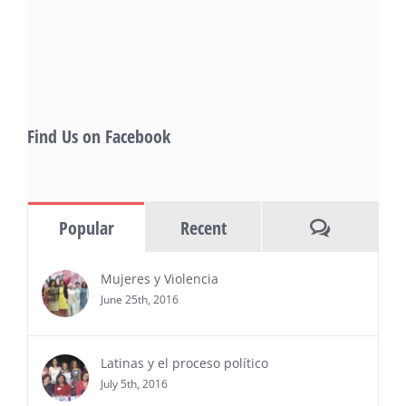
also include Danny De La Paz, Emilio
Rivera, and many Latino entertainment leaders —
Gevorg Shahbazyan, fundador & CEO de
Starlife Group, recibirá la distinción como uno
de los ‘2026 Top Entrepreneur of USA’
PRESS RELEASE - Thu, 30 Jul 2026 17:27:03
Find Us on Facebook
MIAMI, FL — 30 de julio de 2026 —
(NOTICIAS NEWSWIRE) — Negocios y
Ejecutiva Magazine, líderes en
información y entrevistas a ejecutivos
Comments
Popular
Recent
del sur de Florida, realizarán el próximo 8 de octubre
del 2026, en el marco del Mes de la Hispanidad, la
entrega de premios “Top Entrepreneur of USA
Mujeres y Violencia
Awards 2026”, en el …
June 25th, 2016
Ver Más
Latinas y el proceso político
July 5th, 2016