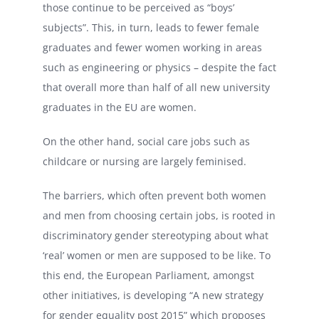
those continue to be perceived as “boys’
subjects”. This, in turn, leads to fewer female
graduates and fewer women working in areas
such as engineering or physics – despite the fact
that overall more than half of all new university
graduates in the EU are women.
On the other hand, social care jobs such as
childcare or nursing are largely feminised.
The barriers, which often prevent both women
and men from choosing certain jobs, is rooted in
discriminatory gender stereotyping about what
‘real’ women or men are supposed to be like. To
this end, the European Parliament, amongst
other initiatives, is developing “A new strategy
for gender equality post 2015” which proposes