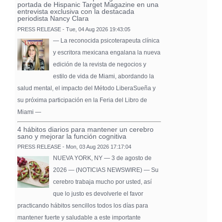
portada de Hispanic Target Magazine en una
entrevista exclusiva con la destacada
periodista Nancy Clara
PRESS RELEASE - Tue, 04 Aug 2026 19:43:05
— La reconocida psicoterapeuta clínica
y escritora mexicana engalana la nueva
edición de la revista de negocios y
estilo de vida de Miami, abordando la
salud mental, el impacto del Método LiberaSueña y
su próxima participación en la Feria del Libro de
Miami —
4 hábitos diarios para mantener un cerebro
sano y mejorar la función cognitiva
PRESS RELEASE - Mon, 03 Aug 2026 17:17:04
NUEVA YORK, NY — 3 de agosto de
2026 — (NOTICIAS NEWSWIRE) — Su
cerebro trabaja mucho por usted, así
que lo justo es devolverle el favor
practicando hábitos sencillos todos los días para
mantener fuerte y saludable a este importante