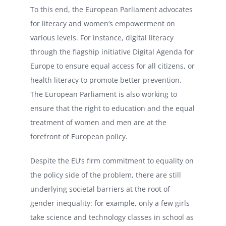
To this end, the European Parliament advocates
for literacy and women’s empowerment on
various levels. For instance, digital literacy
through the flagship initiative Digital Agenda for
Europe to ensure equal access for all citizens, or
health literacy to promote better prevention.
The European Parliament is also working to
ensure that the right to education and the equal
treatment of women and men are at the
forefront of European policy.
Despite the EU’s firm commitment to equality on
the policy side of the problem, there are still
underlying societal barriers at the root of
gender inequality: for example, only a few girls
take science and technology classes in school as