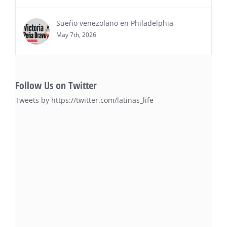
Sueño venezolano en Philadelphia
May 7th, 2026
Follow Us on Twitter
Tweets by https://twitter.com/latinas_life