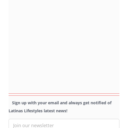
Sign up with your email and always get notified of
Latinas Lifestyles latest news!