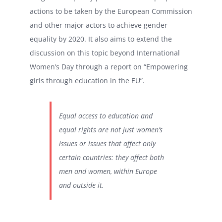
actions to be taken by the European Commission
and other major actors to achieve gender
equality by 2020. It also aims to extend the
discussion on this topic beyond International
Women’s Day through a report on “Empowering
girls through education in the EU”.
Equal access to education and
equal rights are not just women’s
issues or issues that affect only
certain countries: they affect both
men and women, within Europe
and outside it.