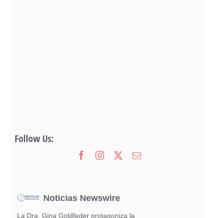
Follow Us:
Noticias Newswire
La Dra. Gina Goldfeder protagoniza la