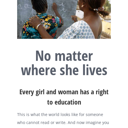
No matter
where she lives
Every girl and woman has a right
to education
This is what the world looks like for someone
who cannot read or write. And now imagine you