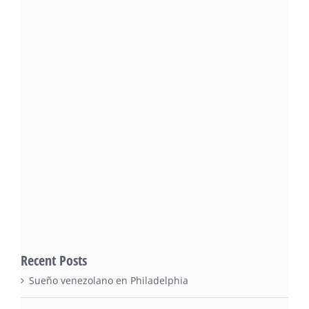
Recent Posts
Sueño venezolano en Philadelphia