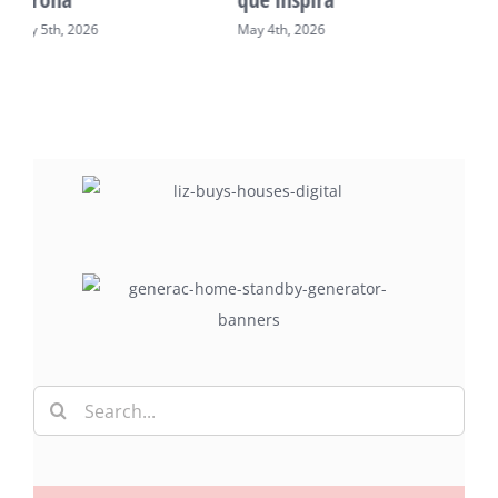
May 2nd, 2026
May 7th, 2026
Search
for: