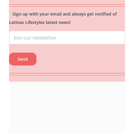
Sign up with your email and always get notified of
Latinas Lifestyles latest news!