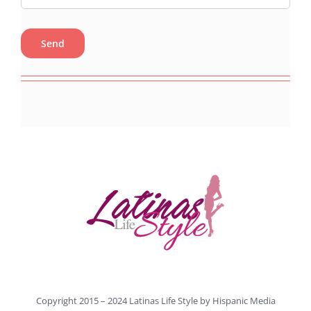
Copyright 2015 – 2024 Latinas Life Style by
Hispanic Media