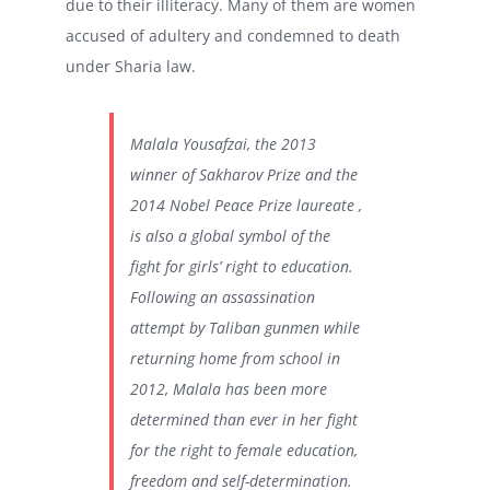
due to their illiteracy. Many of them are women
accused of adultery and condemned to death
under Sharia law.
Malala Yousafzai, the 2013
winner of Sakharov Prize and the
2014 Nobel Peace Prize laureate ,
is also a global symbol of the
fight for girls’ right to education.
Following an assassination
attempt by Taliban gunmen while
returning home from school in
2012, Malala has been more
determined than ever in her fight
for the right to female education,
freedom and self-determination.