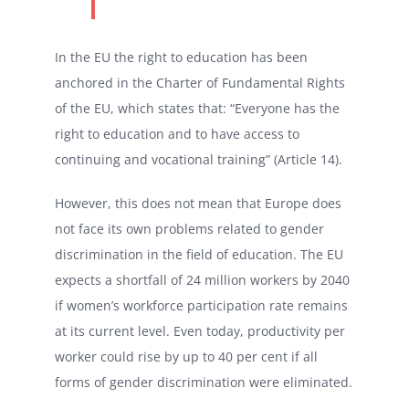
In the EU the right to education has been
anchored in the Charter of Fundamental Rights
of the EU, which states that: “Everyone has the
right to education and to have access to
continuing and vocational training” (Article 14).
However, this does not mean that Europe does
not face its own problems related to gender
discrimination in the field of education. The EU
expects a shortfall of 24 million workers by 2040
if women’s workforce participation rate remains
at its current level. Even today, productivity per
worker could rise by up to 40 per cent if all
forms of gender discrimination were eliminated.