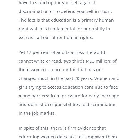
have to stand up for yourself against
discrimination or to defend yourself in court.
The fact is that education is a primary human
right which is fundamental for our ability to
exercise all our other human rights.
Yet 17 per cent of adults across the world
cannot write or read, two thirds (493 million) of
them women – a proportion that has not
changed much in the past 20 years. Women and
girls trying to access education continue to face
many barriers: from pressure for early marriage
and domestic responsibilities to discrimination
in the job market.
In spite of this, there is firm evidence that
educating women does not just empower them