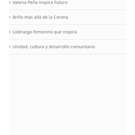
Valeria Peña Inspira Futuro
Brillo más allá de la Corona
Liderazgo femenino que inspira
Unidad, cultura y desarrollo comunitario