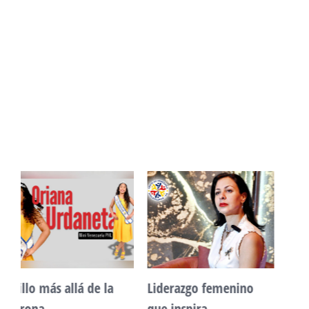
Unidad, cultura y
Sueño venezolano en
desarrollo comunitario
Philadelphia