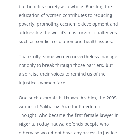
but benefits society as a whole. Boosting the
education of women contributes to reducing
poverty, promoting economic development and
addressing the world’s most urgent challenges
such as conflict resolution and health issues.
Thankfully, some women nevertheless manage
not only to break through those barriers, but
also raise their voices to remind us of the
injustices women face.
One such example is Hauwa Ibrahim, the 2005
winner of Sakharov Prize for Freedom of
Thought, who became the first female lawyer in
Nigeria. Today Hauwa defends people who
otherwise would not have any access to justice