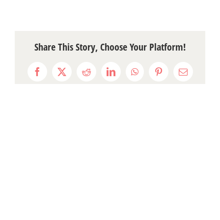
Share This Story, Choose Your Platform!
Facebook
X
Reddit
LinkedIn
WhatsApp
Pinterest
Email